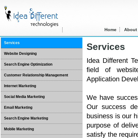
Home
About
Services
Services
Website Designing
Idea Different T
Search Engine Optimization
field of websi
Customer Relationship Management
Application Devel
Internet Marketing
We have successf
Social Media Marketing
Our success dep
Email Marketing
business is our h
Search Engine Marketing
purpose of deliv
Mobile Marketing
satisfy the requir