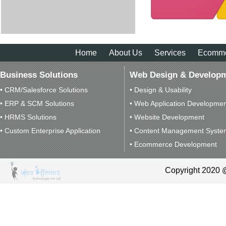
Home
About Us
Services
Ecomm
Business Solutions
Web Design & Develop
• CRM/Salesforce Solutions
• Design & Usability
• ERP & SCM Solutions
• Web Application Developme
• HRMS Solutions
• Website Development
• Custom Enterprise Application
• Content Management Syste
• Ecommerce Development
Copyright 2020 @