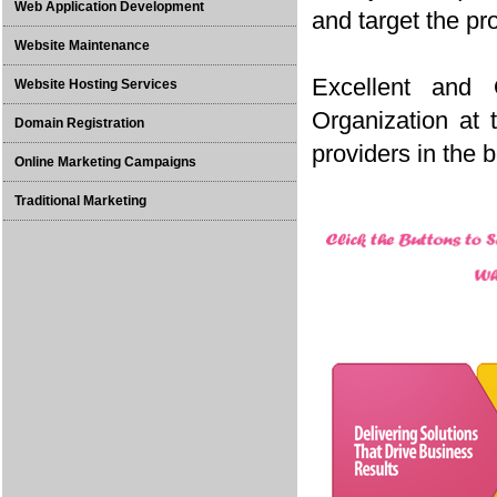
Web Application Development
and target the pr
Website Maintenance
Excellent and
Website Hosting Services
Organization at
Domain Registration
providers in the 
Online Marketing Campaigns
Traditional Marketing