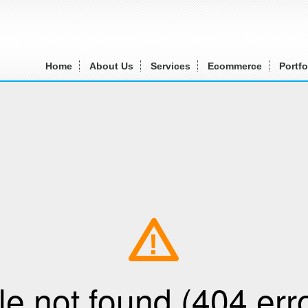
Home
About Us
Services
Ecommerce
Portfo