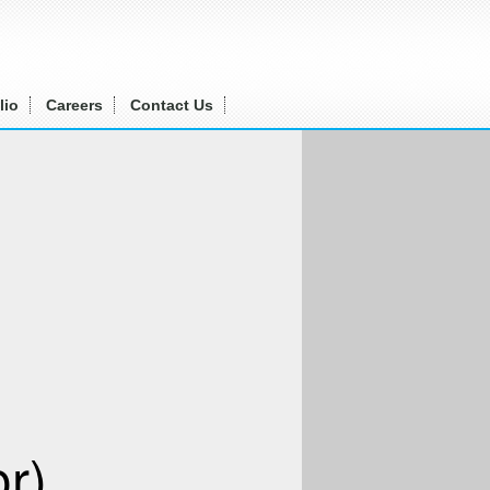
lio
Careers
Contact Us