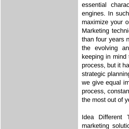
essential chara
engines. In suc
maximize your on
Marketing techni
than four years 
the evolving a
keeping in mind t
process, but it 
strategic planni
we give equal im
process, constan
the most out of y
Idea Different 
marketing soluti