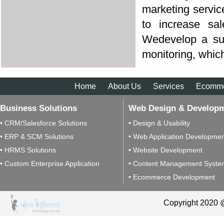
marketing servi
to increase sa
Wedevelop a suit
monitoring, which
Home
About Us
Services
Ecomm
Business Solutions
Web Design & Develop
• CRM/Salesforce Solutions
• Design & Usability
• ERP & SCM Solutions
• Web Application Developme
• HRMS Solutions
• Website Development
• Custom Enterprise Application
• Content Management Syste
• Ecommerce Development
Copyright 2020 @