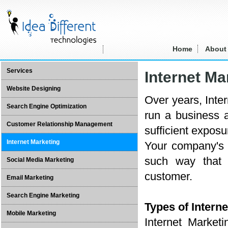
Home
About
Services
Internet Ma
Website Designing
Over years, Inte
Search Engine Optimization
run a business 
Customer Relationship Management
sufficient exposu
Internet Marketing
Your company's 
such way that 
Social Media Marketing
customer.
Email Marketing
Search Engine Marketing
Types of Interne
Mobile Marketing
Internet Market