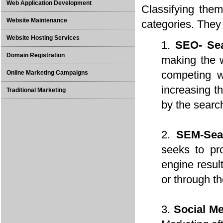
Web Application Development
Classifying them
Website Maintenance
categories. They
Website Hosting Services
SEO- Sea
Domain Registration
making the w
competing we
Online Marketing Campaigns
increasing th
Traditional Marketing
by the searc
SEM-Sea
seeks to pro
engine resul
or through t
Social M