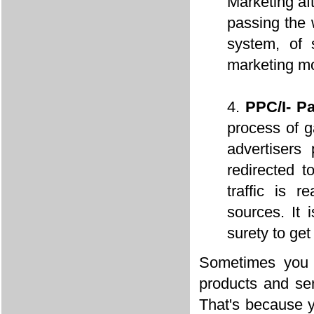
Marketing aft
passing the 
system, of 
marketing m
PPC/I- P
process of g
advertisers
redirected t
traffic is r
sources. It
surety to ge
Sometimes you 
products and ser
That's because y